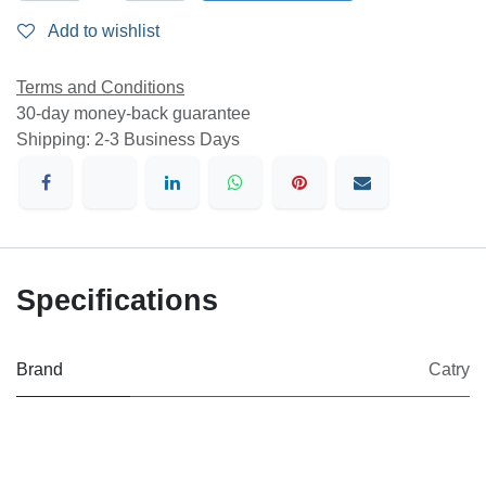
Add to wishlist
Terms and Conditions
30-day money-back guarantee
Shipping: 2-3 Business Days
Specifications
Brand
Catry