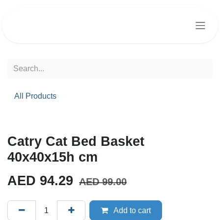
Skip to Content
All Products
Catry Cat Bed Basket
40x40x15h cm
AED
94.29
AED
99.00
Add to cart