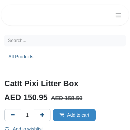
Skip to Content
All Products
CatIt Pixi Litter Box
AED
150.95
AED
158.50
Add to cart
Add to wishlist