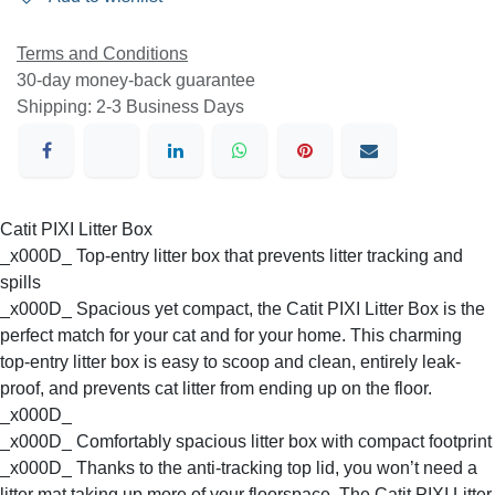
Terms and Conditions
30-day money-back guarantee
Shipping: 2-3 Business Days
Catit PIXI Litter Box
_x000D_ Top-entry litter box that prevents litter tracking
and spills
_x000D_ Spacious yet compact, the Catit PIXI Litter Box is
the perfect match for your cat and for your home. This
charming top-entry litter box is easy to scoop and clean,
entirely leak-proof, and prevents cat litter from ending up
on the floor.
_x000D_
_x000D_ Comfortably spacious litter box with compact
footprint