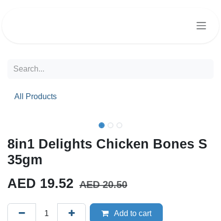
Skip to Content
All Products
8in1 Delights Chicken Bones S
35gm
AED
19.52
AED
20.50
Add to cart