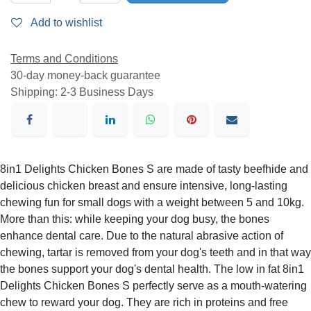
Add to wishlist
Terms and Conditions
30-day money-back guarantee
Shipping: 2-3 Business Days
8in1 Delights Chicken Bones S are made of tasty beefhide
and delicious chicken breast and ensure intensive, long-
lasting chewing fun for small dogs with a weight between 5
and 10kg. More than this: while keeping your dog busy,
the bones enhance dental care. Due to the natural
abrasive action of chewing, tartar is removed from your
dog's teeth and in that way the bones support your dog's
dental health. The low in fat 8in1 Delights Chicken Bones S
perfectly serve as a mouth-watering chew to reward your